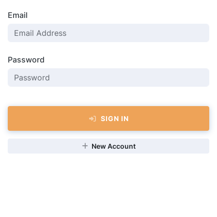
Email
Password
SIGN IN
New Account