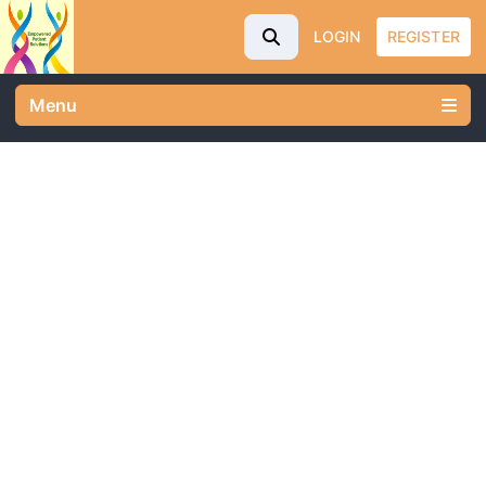
LOGIN
REGISTER
Menu